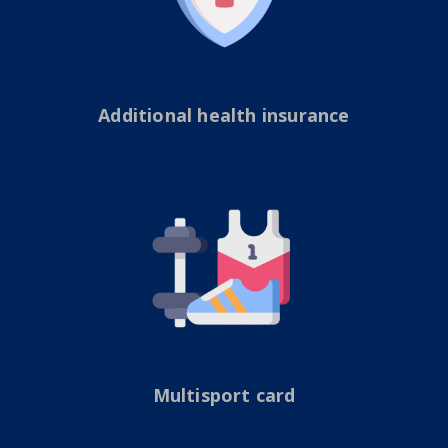
Additional health insurance
Multisport card