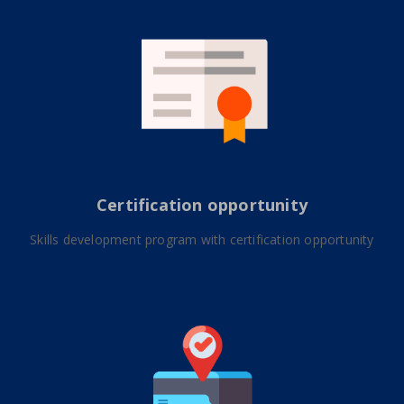
Certification opportunity
Skills development program with certification opportunity