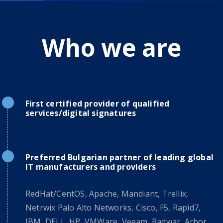
Who we are
First certified provider of qualified
services/digital signatures
Preferred Bulgarian partner of leading global
IT manufacturers and providers
RedHat/CentOS, Apache, Mandiant, Trellix,
Netrwix Palo Alto Networks, Cisco, F5, Rapid7,
IBM, DELL, HP, VMWare, Veeam, Radwar, Arbor