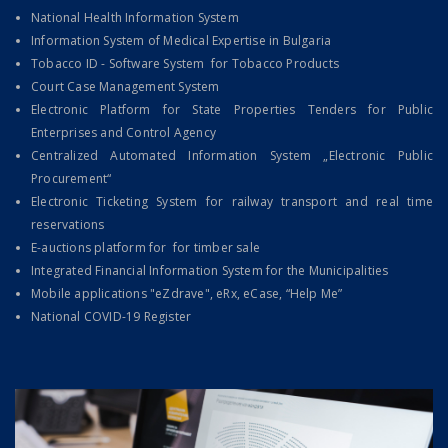
National Health Information System
Information System of Medical Expertise in Bulgaria
Tobacco ID - Software System for Tobacco Products
Court Case Management System
Electronic Platform for State Properties Tenders for Public
Enterprises and Control Agency
Centralized Automated Information System „Electronic Public
Procurement“
Electronic Ticketing System for railway transport and rеal time
reservations
E-auctions platform for for timber sale
Integrated Financial Information System for the Municipalities
Mobile applications "eZdrave", eRx, eCase, “Help Me”
National COVID-19 Register