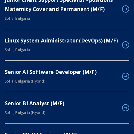
Maternity Cover and Permanent (M/F)
Sofia, Bulgaria
Linux System Administrator (DevOps) (M/F)
Sofia, Bulgaria
Senior AI Software Developer (M/F)
Sofia, Bulgaria (Hybrid)
Senior BI Analyst (M/F)
Sofia, Bulgaria (Hybrid)