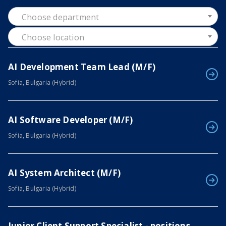
Choose department
Choose location
AI Development Team Lead (M/F)
Sofia, Bulgaria (Hybrid)
AI Software Developer (M/F)
Sofia, Bulgaria (Hybrid)
AI System Architect (M/F)
Sofia, Bulgaria (Hybrid)
Junior Client Support Specialist - positions