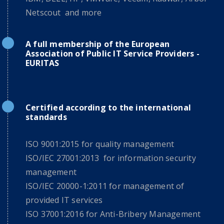
Netscout and more
A full membership of the European
Association of Public IT Service Providers -
EURITAS
Certified according to the international
standards
ISO 9001:2015 for quality management
ISO/IEC 27001:2013 for information security
management
ISO/IEC 20000-1:2011 for management of
provided IT services
ISO 37001:2016 for Anti-Bribery Management