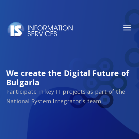
We create the Digital Future of
Bulgaria
Participate in key IT projects as part of the
National System Integrator's team