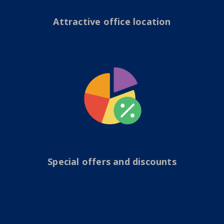
Attractive office location
Special offers and discounts