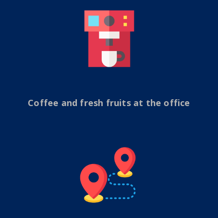
Coffee and fresh fruits at the office