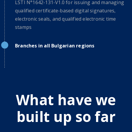
LSTI N°1642-131-V1.0 for issuing and managing
qualified certificate-based digital signatures,
electronic seals, and qualified electronic time
stamps
Branches in all Bulgarian regions
What have we
built up so far