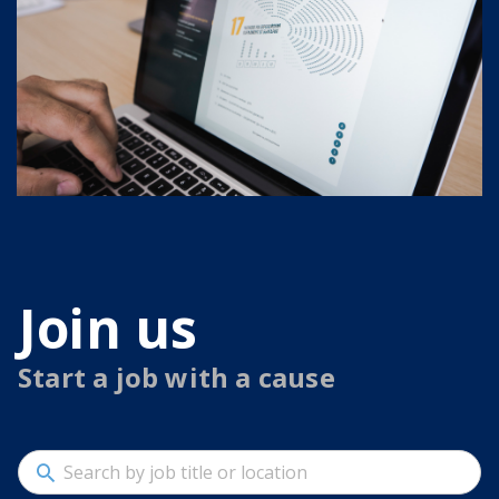
Join us
Start a job with a cause