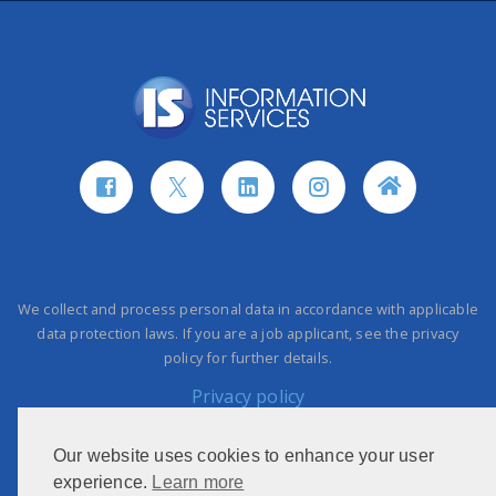
We collect and process personal data in accordance with applicable
data protection laws. If you are a job applicant, see the privacy
policy for further details.
Privacy policy
Our website uses cookies to enhance your user
This site is protected by reCAPTCHA and the Google
Privacy Policy
experience.
Learn more