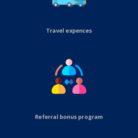
Travel expences
Referral bonus program