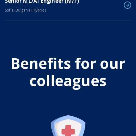
Senior ML/AI Engineer (M/F)
Sofia, Bulgaria (Hybrid)
Benefits for our
colleagues