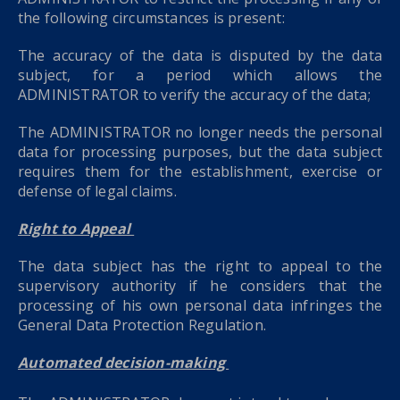
the following circumstances is present:
The accuracy of the data is disputed by the data
subject, for a period which allows the
ADMINISTRATOR to verify the accuracy of the data;
The ADMINISTRATOR no longer needs the personal
data for processing purposes, but the data subject
requires them for the establishment, exercise or
defense of legal claims.
Right to Appeal
The data subject has the right to appeal to the
supervisory authority if he considers that the
processing of his own personal data infringes the
General Data Protection Regulation.
Automated decision-making