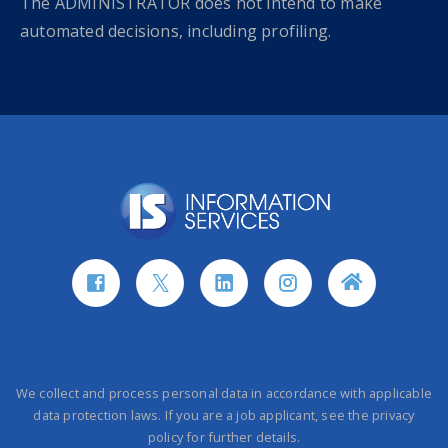
The ADMINISTRATOR does not intend to make
automated decisions, including profiling.
We collect and process personal data in accordance with applicable
data protection laws. If you are a job applicant, see the privacy
policy for further details.