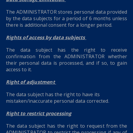
The ADMINISTRATOR stores personal data provided
by the data subjects for a period of 6 months unless
there is additional consent for a longer period.
Rights of access by data subjects
The data subject has the right to receive
confirmation from the ADMINISTRATOR whether
their personal data is processed, and if so, to gain
access to it.
Right of adjustment
The data subject has the right to have its
mistaken/inaccurate personal data corrected.
Right to restrict processing
The data subject has the right to request from the
ADMINISTRATOR to restrict the processing if any of