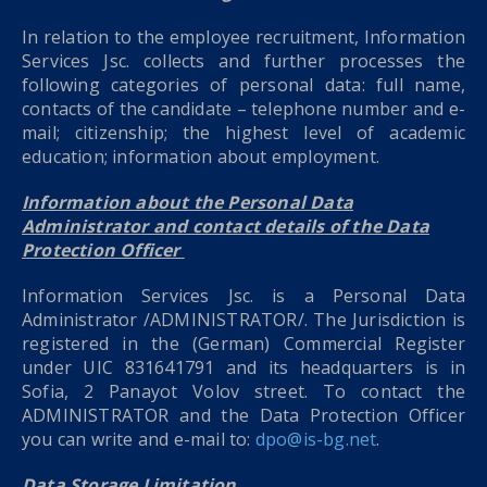
In relation to the employee recruitment, Information
Services Jsc. collects and further processes the
following categories of personal data: full name,
contacts of the candidate – telephone number and e-
mail; citizenship; the highest level of academic
education; information about employment.
Information about the Personal Data
Administrator and contact details of the Data
Protection Officer
Information Services Jsc. is a Personal Data
Administrator /ADMINISTRATOR/. The Jurisdiction is
registered in the (German) Commercial Register
under UIC 831641791 and its headquarters is in
Sofia, 2 Panayot Volov street. To contact the
ADMINISTRATOR and the Data Protection Officer
you can write and e-mail to:
dpo@is-bg.net
.
Data Storage Limitation