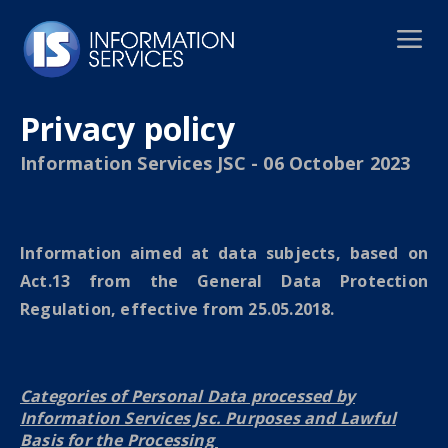
Privacy policy
Information Services JSC - 06 October 2023
Information aimed at data subjects, based on
Act.13 from the General Data Protection
Regulation, effective from 25.05.2018.
Categories of Personal Data processed by
Information Services Jsc. Purposes and Lawful
Basis for the Processing